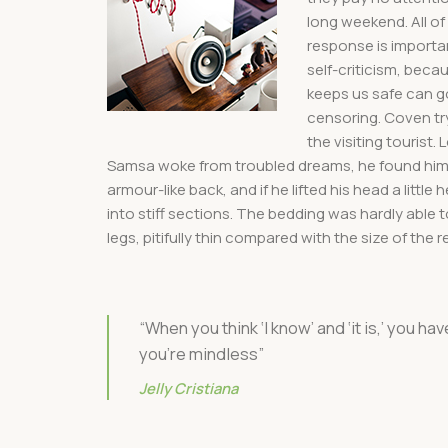
long weekend. All of
response is important
self-criticism, beca
keeps us safe can go 
censoring. Coven try
the visiting tourist
Samsa woke from troubled dreams, he found himsel
armour-like back, and if he lifted his head a littl
into stiff sections. The bedding was hardly able
legs, pitifully thin compared with the size of the
“When you think ‘I know’ and ‘it is,’ you hav
you’re mindless”
Jelly Cristiana