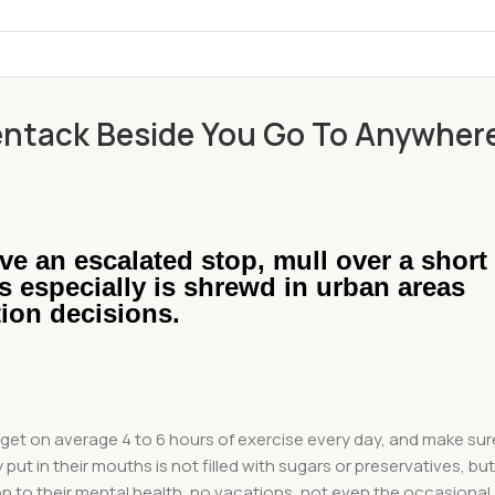
ntack Beside You Go To Anywher
ve an escalated stop, mull over a short
is especially is shrewd in urban areas
tion decisions.
et on average 4 to 6 hours of exercise every day, and make sur
put in their mouths is not filled with sugars or preservatives, bu
on to their mental health, no vacations, not even the occasional