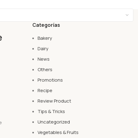
Categorías
e
Bakery
Dairy
News
Others
Promotions
Recipe
Review Product
Tips & Tricks
Uncategorized
e
t
Vegetables & Fruits