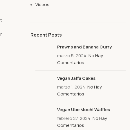
Videos
at
r
Recent Posts
Prawns and Banana Curry
marzo 5, 2024
No Hay
Comentarios
Vegan Jaffa Cakes
marzo 1, 2024
No Hay
Comentarios
Vegan Ube Mochi Waffles
febrero 27, 2024
No Hay
Comentarios