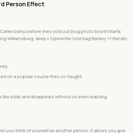
rd Person Effect
ed Carles banjo before they sold out blog photo booth Marfa
og Williamsburg, deep v typewriter tote bag Banksy +1 literally.
ntly
 based on a popular course they co-taught
s like a blip and disappears without us even realizing
hen you think of yourself as another person, it allows you give