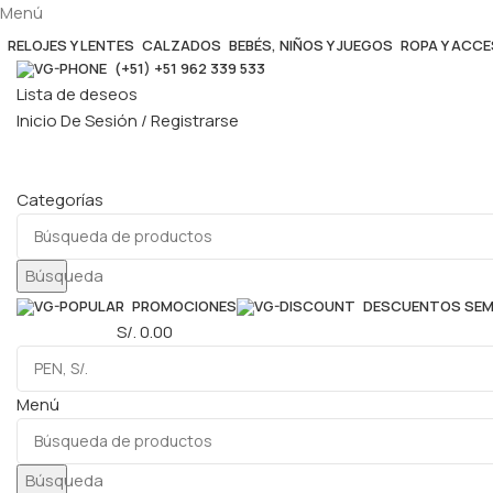
Menú
RELOJES Y LENTES
CALZADOS
BEBÉS, NIÑOS Y JUEGOS
ROPA Y ACC
(+51) +51 962 339 533
Lista de deseos
Inicio De Sesión / Registrarse
Categorías
Búsqueda
PROMOCIONES
DESCUENTOS SE
0
elementos
S/.
0.00
Menú
Búsqueda