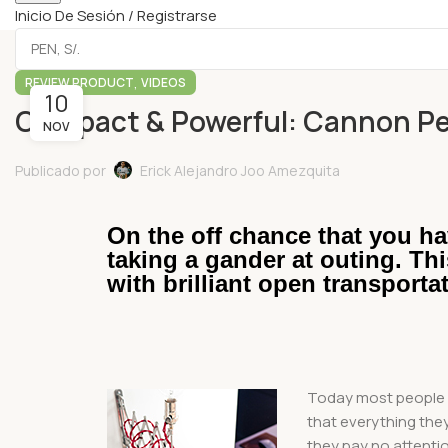
Inicio De Sesión / Registrarse
,
REVIEW PRODUCT
VIDEOS
10
Compact & Powerful: Cannon Pe
NOV
Publicado por
Erick Alejandro Joo Amezquita
On the off chance that you ha
taking a gander at outing. Th
with brilliant open transporta
Today most people g
that everything they 
they pay no attenti