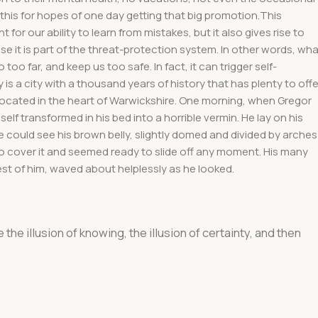
 this for hopes of one day getting that big promotion.This
 for our ability to learn from mistakes, but it also gives rise to
use it is part of the threat-protection system. In other words, wh
too far, and keep us too safe. In fact, it can trigger self-
 is a city with a thousand years of history that has plenty to offe
. Located in the heart of Warwickshire. One morning, when Gregor
f transformed in his bed into a horrible vermin. He lay on his
e he could see his brown belly, slightly domed and divided by arches
 to cover it and seemed ready to slide off any moment. His many
 rest of him, waved about helplessly as he looked.
e the illusion of knowing, the illusion of certainty, and then