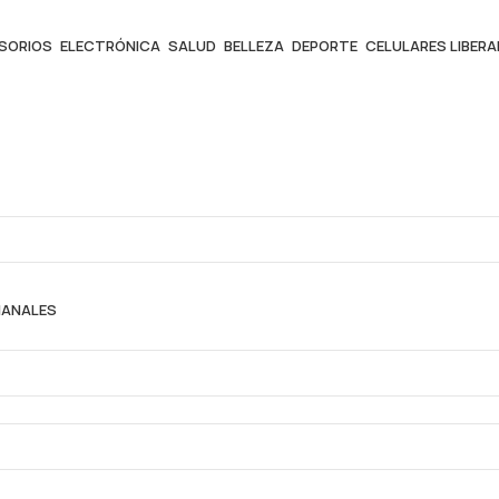
ESORIOS
ELECTRÓNICA
SALUD
BELLEZA
DEPORTE
CELULARES LIBER
MANALES