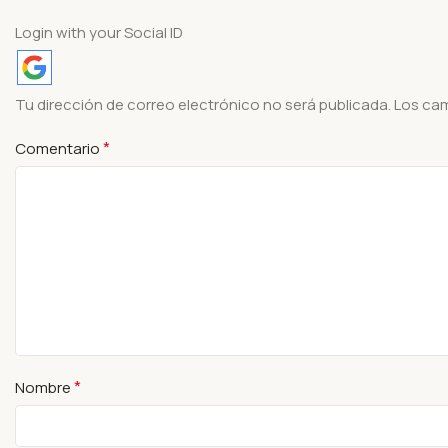
Login with your Social ID
Tu dirección de correo electrónico no será publicada.
Los ca
*
Comentario
*
Nombre