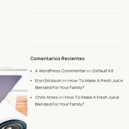
l
Comentarios Recientes
A WordPress Commenter
en
Default Kit
Eryn Erickson
en
How To Make A Fresh Juice
Blended For Your Family?
Chris Ames
en
How To Make A Fresh Juice
Blended For Your Family?