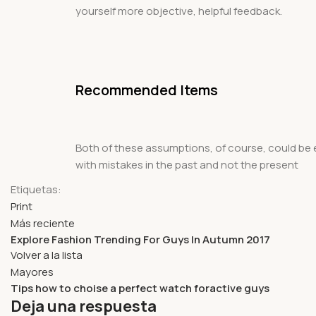
yourself more objective, helpful feedback.
Recommended Items
Both of these assumptions, of course, could be en
with mistakes in the past and not the present
Etiquetas:
Print
Más reciente
Explore Fashion Trending For Guys In Autumn 2017
Volver a la lista
Mayores
Tips how to choise a perfect watch foractive guys
Deja una respuesta