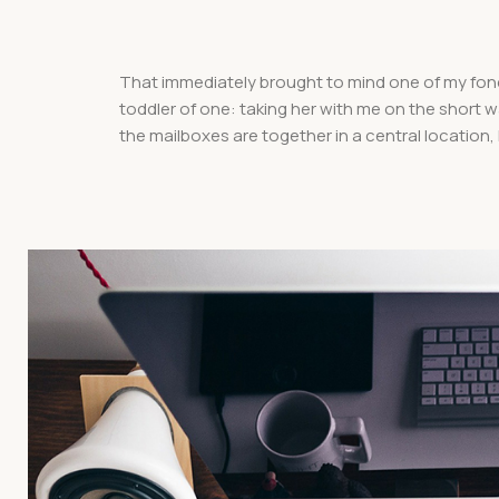
That immediately brought to mind one of my fon
toddler of one: taking her with me on the short wal
the mailboxes are together in a central location,