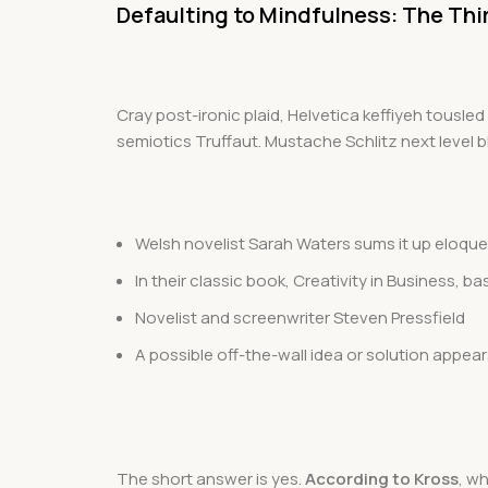
Defaulting to Mindfulness: The Thi
Cray post-ironic plaid, Helvetica keffiyeh tousl
semiotics Truffaut. Mustache Schlitz next level bl
Welsh novelist Sarah Waters sums it up eloque
In their classic book, Creativity in Business,
Novelist and screenwriter Steven Pressfield
A possible off-the-wall idea or solution appear
The short answer is yes.
According to Kross
, w