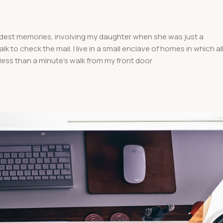
dest memories, involving my daughter when she was just a
k to check the mail. I live in a small enclave of homes in which al
 less than a minute’s walk from my front door