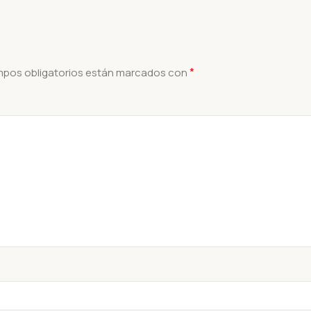
*
mpos obligatorios están marcados con