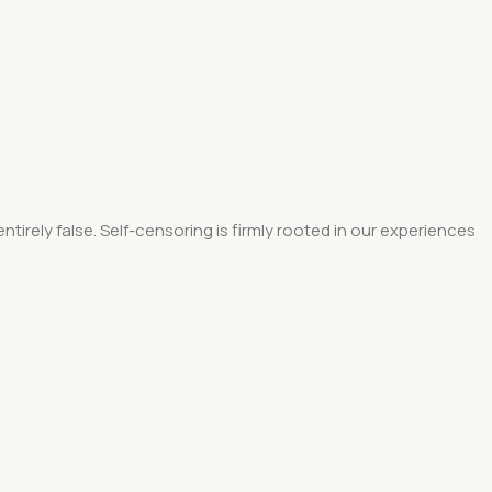
tirely false. Self-censoring is firmly rooted in our experiences