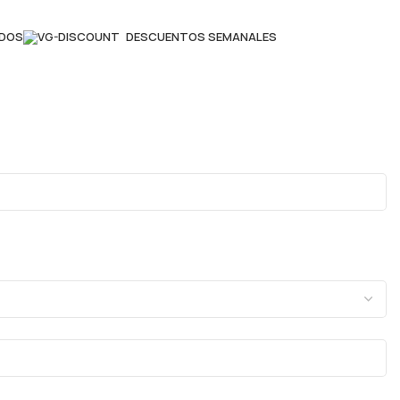
ADOS
DESCUENTOS SEMANALES