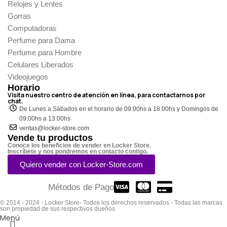
Relojes y Lentes
Gorras
Computadoras
Perfume para Dama
Perfume para Hombre
Celulares Liberados
Videojuegos
Horario
Visita nuestro centro de atención en línea, para contactarnos por
chat.
De Lunes a Sábados en el horario de 09:00hs a 18:00hs y Domingos de
09:00hs a 13:00hs
ventas@locker-store.com
Vende tu productos
Conoce los beneficios de vender en Locker Store.
Inscríbete y nos pondremos en contacto contigo.
Quiero vender con Locker-Store.com
Métodos de Pago
© 2014 - 2024 - Locker Store- Todos los derechos reservados - Todas las marcas
son propiedad de sus respectivos dueños
Menú