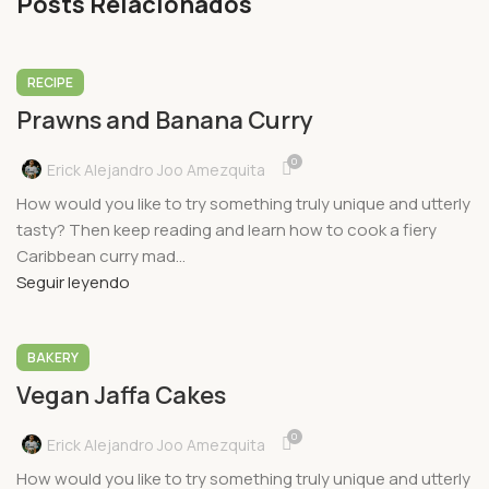
Posts Relacionados
RECIPE
Prawns and Banana Curry
0
Erick Alejandro Joo Amezquita
How would you like to try something truly unique and utterly
tasty? Then keep reading and learn how to cook a fiery
Caribbean curry mad...
Seguir leyendo
BAKERY
Vegan Jaffa Cakes
0
Erick Alejandro Joo Amezquita
How would you like to try something truly unique and utterly