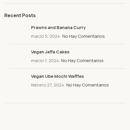
Recent Posts
Prawns and Banana Curry
marzo 5, 2024
No Hay Comentarios
Vegan Jaffa Cakes
marzo 1, 2024
No Hay Comentarios
Vegan Ube Mochi Waffles
febrero 27, 2024
No Hay Comentarios