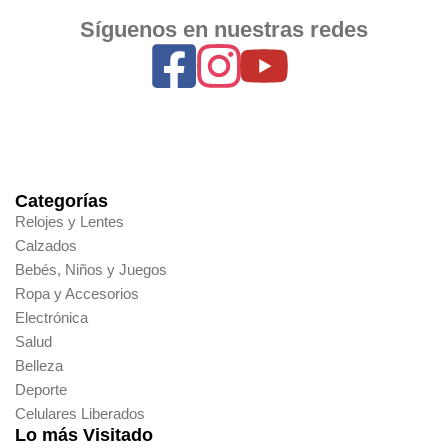
Síguenos en nuestras redes
Categorías
Relojes y Lentes
Calzados
Bebés, Niños y Juegos
Ropa y Accesorios
Electrónica
Salud
Belleza
Deporte
Celulares Liberados
Lo más Visitado