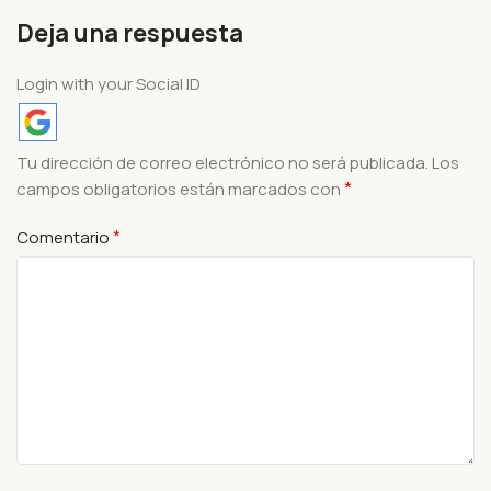
Deja una respuesta
Login with your Social ID
Tu dirección de correo electrónico no será publicada.
Los
*
campos obligatorios están marcados con
*
Comentario