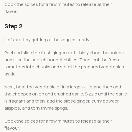
Cook the spices for a few minutes to release all their
flavour.
Step 2
Let’s start by getting all the veggies ready.
Peel and slice the fresh ginger root, thinly chop the onions,
and slice the scotch bonnet chillies. Then, cut the fresh
tomatoes into chunks and set all the prepared vegetables
aside.
Next, heat the vegetable oil in a large skillet and then add
the chopped onion and crushed garlic. Sizzle until the garlic
is fragrant and then, add the sliced ginger, curry powder,
allspice, and torn thyme sprigs.
Cook the spices for a few minutes to release all their
flavour.