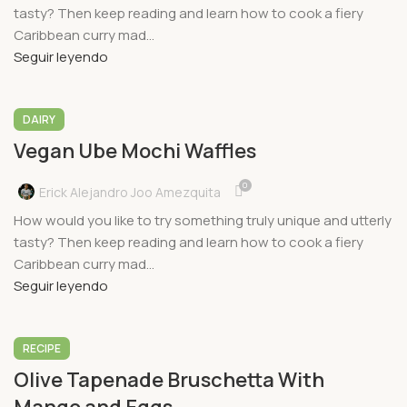
tasty? Then keep reading and learn how to cook a fiery
Caribbean curry mad...
Seguir leyendo
DAIRY
Vegan Ube Mochi Waffles
0
Erick Alejandro Joo Amezquita
How would you like to try something truly unique and utterly
tasty? Then keep reading and learn how to cook a fiery
Caribbean curry mad...
Seguir leyendo
RECIPE
Olive Tapenade Bruschetta With