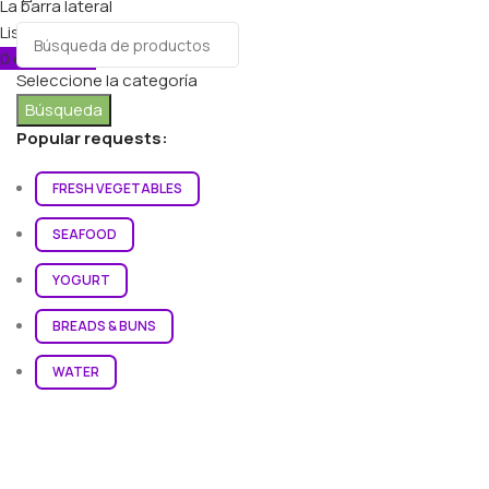
La barra lateral
Lista de deseos
0
elementos
Carro
Seleccione la categoría
Búsqueda
Popular requests:
FRESH VEGETABLES
SEAFOOD
YOGURT
BREADS & BUNS
WATER