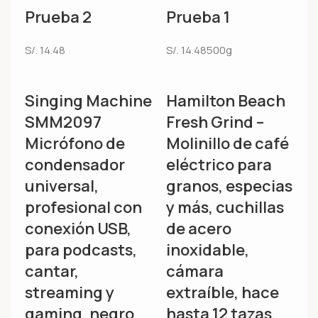
Prueba 2
Prueba 1
S/.
14.48
S/.
14.48
500g
Singing Machine
Hamilton Beach
SMM2097
Fresh Grind –
Micrófono de
Molinillo de café
condensador
eléctrico para
universal,
granos, especias
profesional con
y más, cuchillas
conexión USB,
de acero
para podcasts,
inoxidable,
cantar,
cámara
streaming y
extraíble, hace
gaming, negro
hasta 12 tazas,