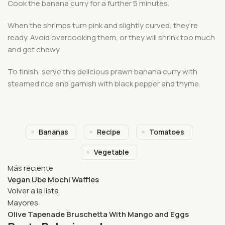
Cook the banana curry for a further 5 minutes.
When the shrimps turn pink and slightly curved, they’re
ready. Avoid overcooking them, or they will shrink too much
and get chewy.
To finish, serve this delicious prawn banana curry with
steamed rice and garnish with black pepper and thyme.
Bananas
Recipe
Tomatoes
Vegetable
Más reciente
Vegan Ube Mochi Waffles
Volver a la lista
Mayores
Olive Tapenade Bruschetta With Mango and Eggs