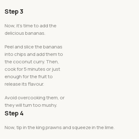
Step 3
Now, it’s time to add the
delicious bananas.
Peel and slice the bananas
into chips and add them to
the coconut curry. Then,
cook for 5 minutes or just
enough for the fruit to
release its flavour.
Avoid overcooking them, or
they will turn too mushy.
Step 4
Now, tip in the king prawns and squeeze in the lime.