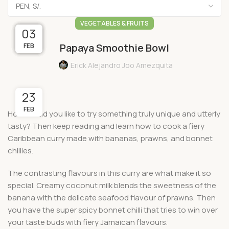
VEGETABLES & FRUITS
05
03
27
01
14
Papaya Smoothie Bowl
MAR
MAR
FEB
FEB
FEB
Erick Alejandro Joo Amezquita
23
FEB
How would you like to try something truly unique and utterly
tasty? Then keep reading and learn how to cook a fiery
Caribbean curry made with bananas, prawns, and bonnet
chillies.
The contrasting flavours in this curry are what make it so
special. Creamy coconut milk blends the sweetness of the
banana with the delicate seafood flavour of prawns. Then
you have the super spicy bonnet chilli that tries to win over
your taste buds with fiery Jamaican flavours.