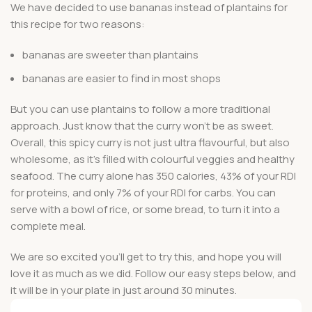
We have decided to use bananas instead of plantains for
this recipe for two reasons:
bananas are sweeter than plantains
bananas are easier to find in most shops
But you can use plantains to follow a more traditional
approach. Just know that the curry won’t be as sweet.
Overall, this spicy curry is not just ultra flavourful, but also
wholesome, as it’s filled with colourful veggies and healthy
seafood. The curry alone has 350 calories, 43% of your RDI
for proteins, and only 7% of your RDI for carbs. You can
serve with a bowl of rice, or some bread, to turn it into a
complete meal.
We are so excited you’ll get to try this, and hope you will
love it as much as we did. Follow our easy steps below, and
it will be in your plate in just around 30 minutes.