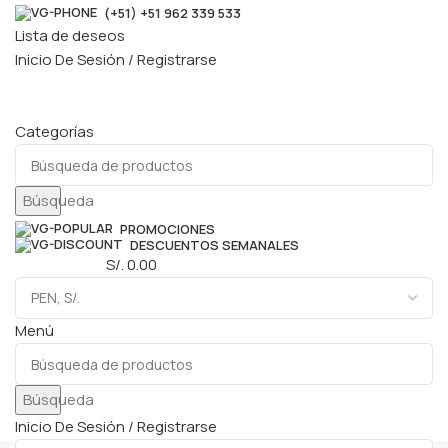
(+51) +51 962 339 533
Lista de deseos
Inicio De Sesión / Registrarse
Categorías
Búsqueda
PROMOCIONES
DESCUENTOS SEMANALES
0
elementos
S/.
0.00
Menú
Búsqueda
Inicio De Sesión / Registrarse