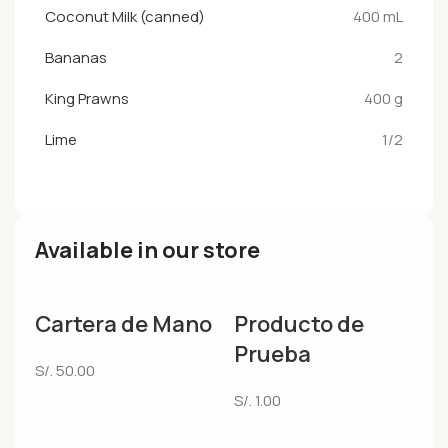
Coconut Milk (canned)
400 mL
Bananas
2
King Prawns
400 g
Lime
1/2
Available in our store
Cartera de Mano
Producto de
Prueba
S/.
50.00
S/.
1.00