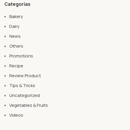
Categorías
Bakery
Dairy
News
Others
Promotions
Recipe
Review Product
Tips & Tricks
Uncategorized
Vegetables & Fruits
Videos