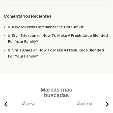
Comentarios Recientes
A WordPress Commenter
en
Default Kit
Eryn Erickson
en
How To Make A Fresh Juice Blended
For Your Family?
Chris Ames
en
How To Make A Fresh Juice Blended
For Your Family?
Marcas más
buscadas