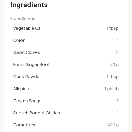
Ingredients
For 4 Serves
Vegetable Oil
1 tbsp
Onion
1
Garlic Cloves
2
Fresh Ginger Root
30 g
Curry Powder
1 tbsp
Allspice
1 pinch
Thyme Sprigs
2
Scotch Bonnet Chillies
1
Tomatoes
400 g