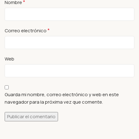
*
Nombre
*
Correo electrónico
Web
Guarda mi nombre, correo electrónico y web en este
navegador para la próxima vez que comente.