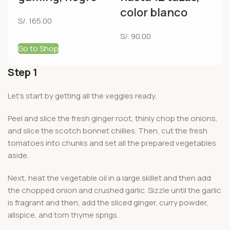
color blanco
S/.
165.00
S/.
90.00
Go to Shop
Step 1
Let’s start by getting all the veggies ready.
Peel and slice the fresh ginger root, thinly chop the onions,
and slice the scotch bonnet chillies. Then, cut the fresh
tomatoes into chunks and set all the prepared vegetables
aside.
Next, heat the vegetable oil in a large skillet and then add
the chopped onion and crushed garlic. Sizzle until the garlic
is fragrant and then, add the sliced ginger, curry powder,
allspice, and torn thyme sprigs.