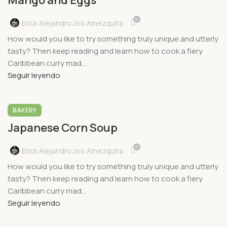
Mango and Eggs
0
Erick Alejandro Joo Amezquita
How would you like to try something truly unique and utterly
tasty? Then keep reading and learn how to cook a fiery
Caribbean curry mad...
Seguir leyendo
BAKERY
Japanese Corn Soup
0
Erick Alejandro Joo Amezquita
How would you like to try something truly unique and utterly
tasty? Then keep reading and learn how to cook a fiery
Caribbean curry mad...
Seguir leyendo